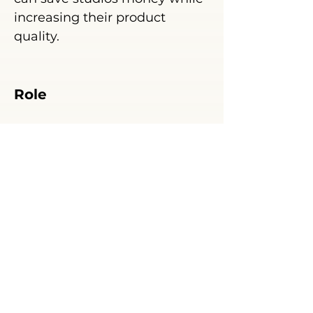
increasing their product
quality.
Role
Ghostwriter, researcher
.