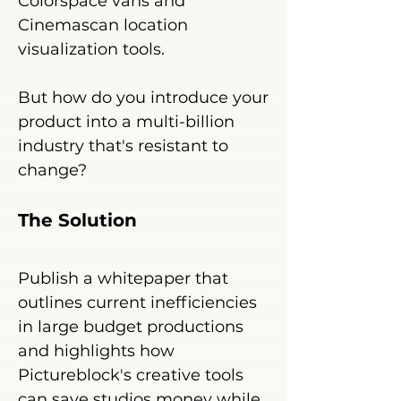
Colorspace vans and
Cinemascan location
visualization tools.
But ho
w do you introduce your
product into a multi-billion
industry that's resistant to
change?
The Solu
tion
Publish a white
paper that
outlines current inefficiencies
in large budget productions
and highlights how
Pictureblock's creative tools
can save studios money while