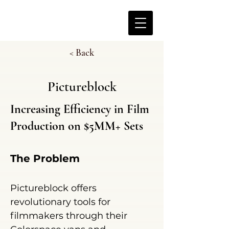
< Back
Pictureblock
Increasing Efficiency in Film
Production on $5MM+ Sets
The Problem
Pictureblock offers
revolutionary tools
for
filmmakers through their